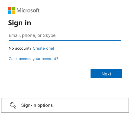
Sign in
No account?
Create one!
Can’t access your account?
Sign-in options