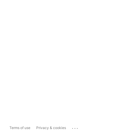
...
Terms of use
Privacy & cookies