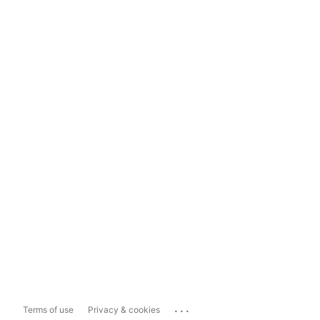
...
Terms of use
Privacy & cookies