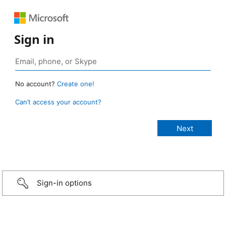
Sign in
No account?
Create one!
Can’t access your account?
Sign-in options