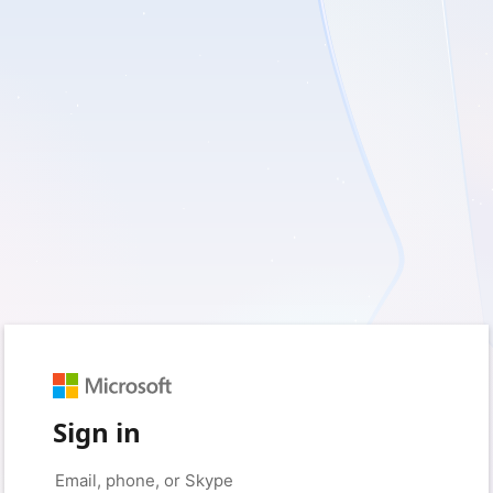
Sign in