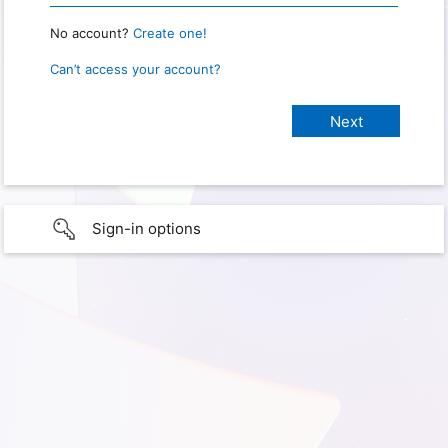
No account?
Create one!
Can’t access your account?
Sign-in options