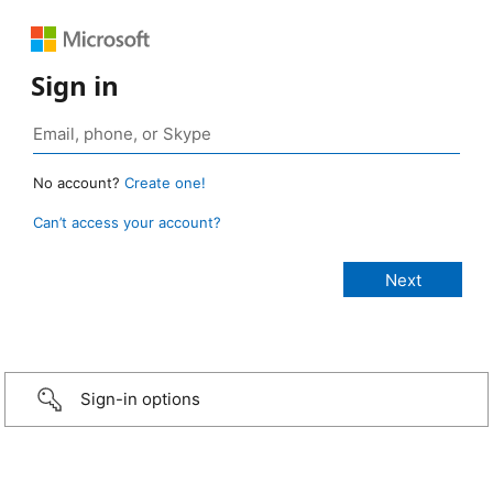
Sign in
No account?
Create one!
Can’t access your account?
Sign-in options