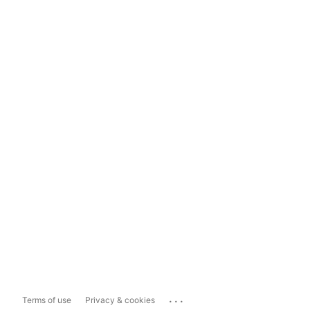
...
Terms of use
Privacy & cookies