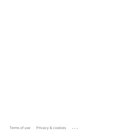
...
Terms of use
Privacy & cookies