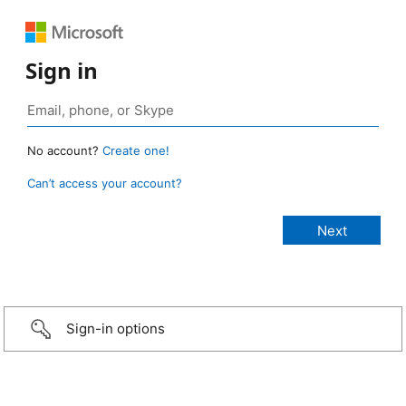
Sign in
No account?
Create one!
Can’t access your account?
Sign-in options