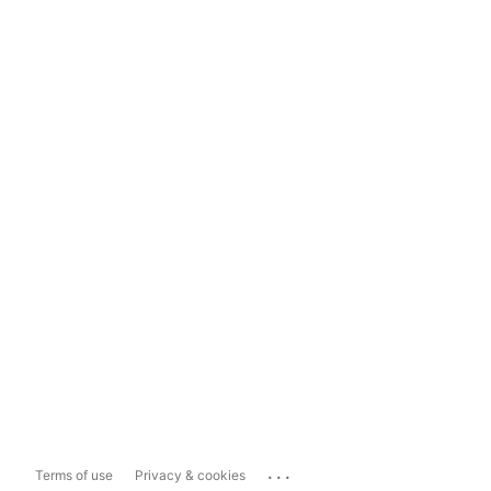
...
Terms of use
Privacy & cookies