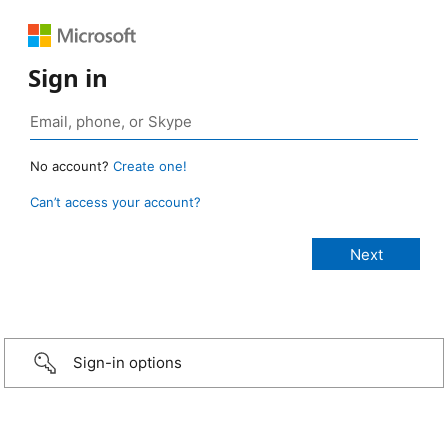
Sign in
No account?
Create one!
Can’t access your account?
Sign-in options