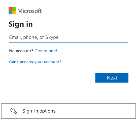
Sign in
No account?
Create one!
Can’t access your account?
Sign-in options