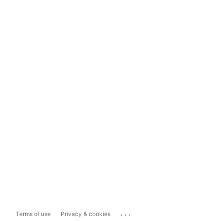
...
Terms of use
Privacy & cookies