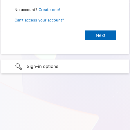
No account?
Create one!
Can’t access your account?
Sign-in options