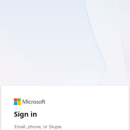
Sign in