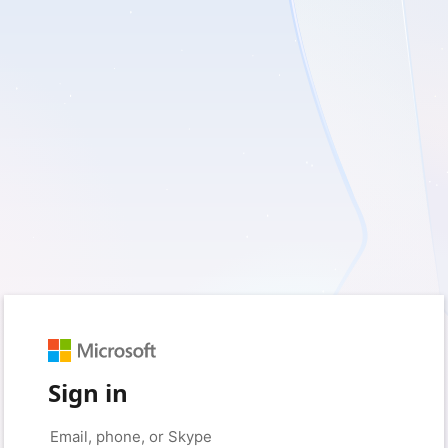
Sign in