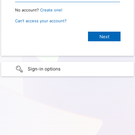
No account?
Create one!
Can’t access your account?
Sign-in options