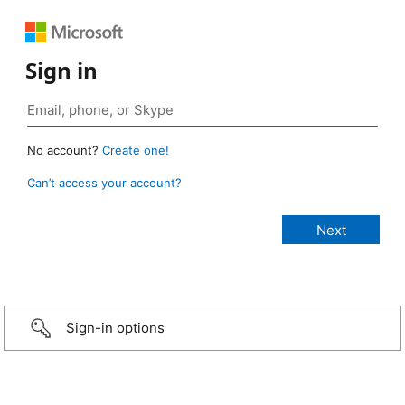
Sign in
No account?
Create one!
Can’t access your account?
Sign-in options