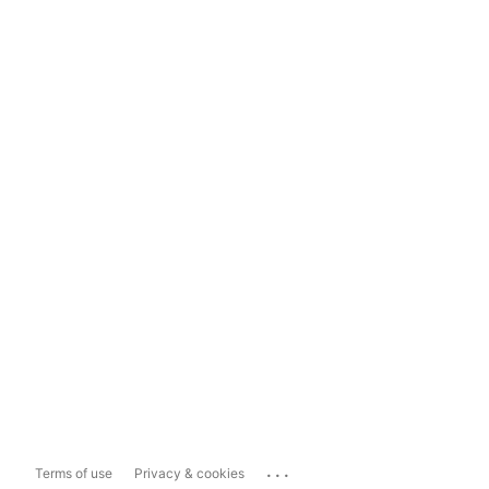
...
Terms of use
Privacy & cookies