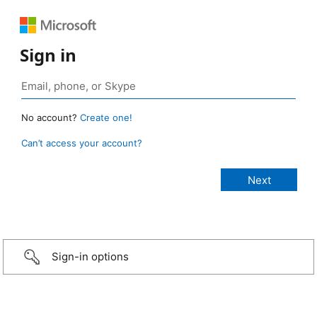
Sign in
No account?
Create one!
Can’t access your account?
Sign-in options