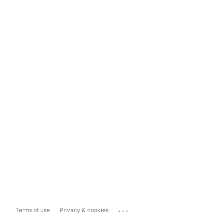
...
Terms of use
Privacy & cookies