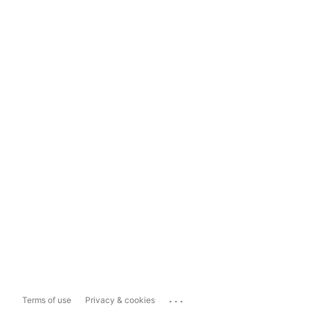
...
Terms of use
Privacy & cookies