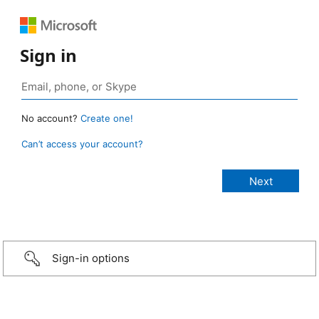
Sign in
No account?
Create one!
Can’t access your account?
Sign-in options