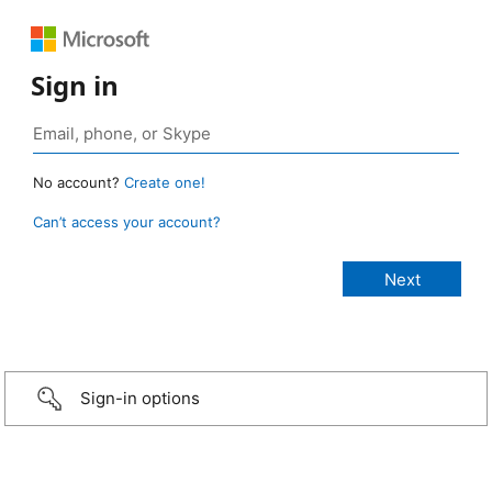
Sign in
No account?
Create one!
Can’t access your account?
Sign-in options