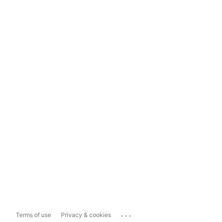
...
Terms of use
Privacy & cookies