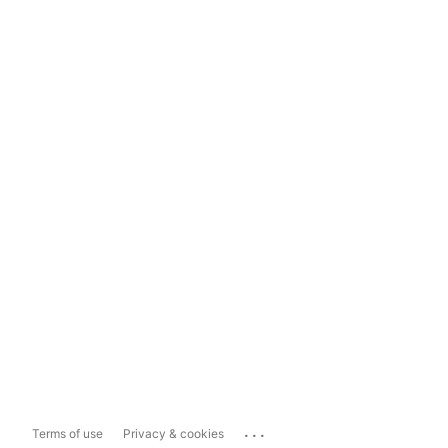
...
Terms of use
Privacy & cookies