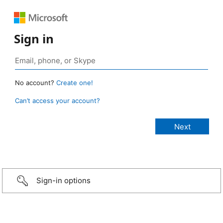
Sign in
No account?
Create one!
Can’t access your account?
Sign-in options