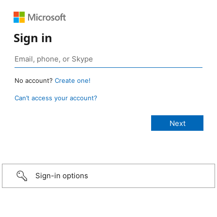
Sign in
No account?
Create one!
Can’t access your account?
Sign-in options