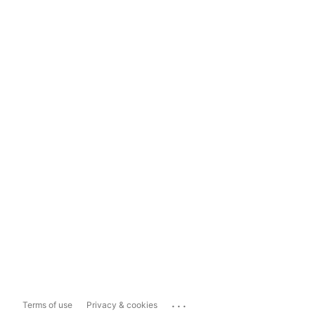
...
Terms of use
Privacy & cookies