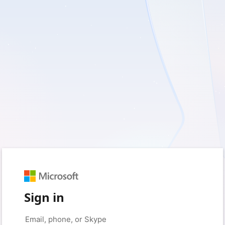
Sign in