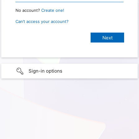
No account?
Create one!
Can’t access your account?
Sign-in options