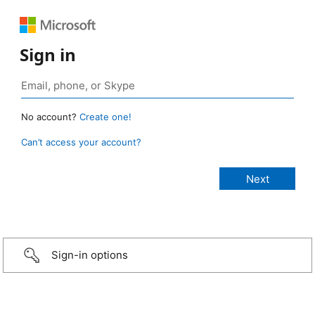
Sign in
No account?
Create one!
Can’t access your account?
Sign-in options