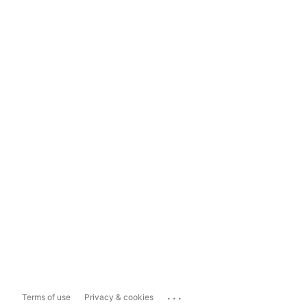
...
Terms of use
Privacy & cookies