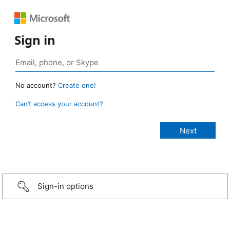
Sign in
No account?
Create one!
Can’t access your account?
Sign-in options