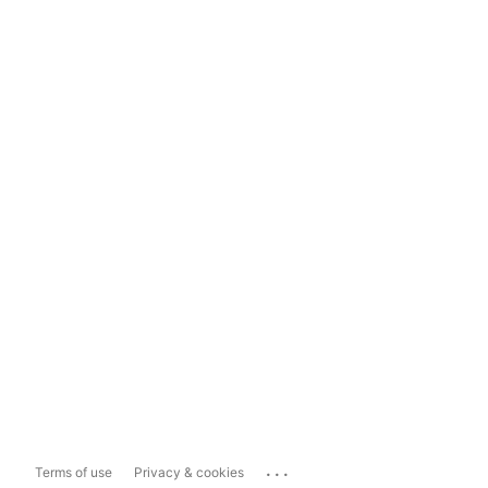
...
Terms of use
Privacy & cookies