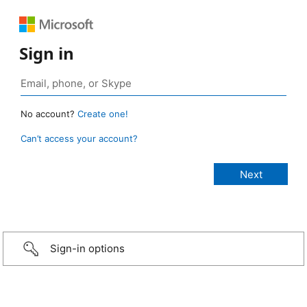
Sign in
No account?
Create one!
Can’t access your account?
Sign-in options