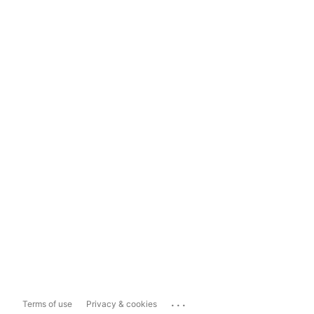
...
Terms of use
Privacy & cookies