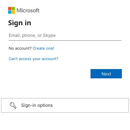
Sign in
No account?
Create one!
Can’t access your account?
Sign-in options