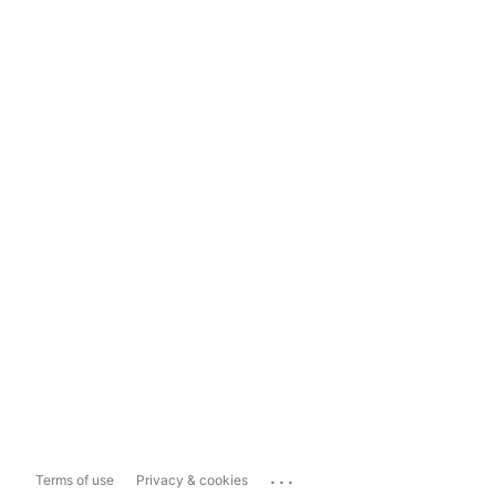
...
Terms of use
Privacy & cookies