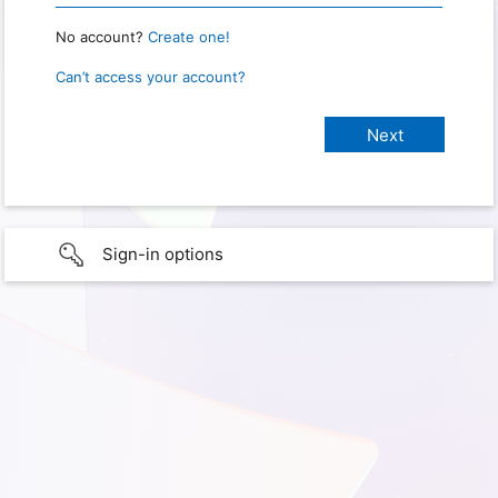
No account?
Create one!
Can’t access your account?
Sign-in options