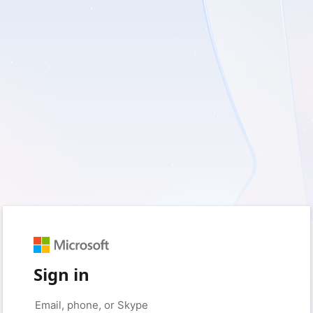
Sign in