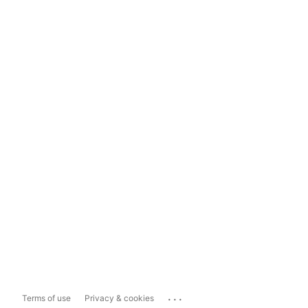
...
Terms of use
Privacy & cookies