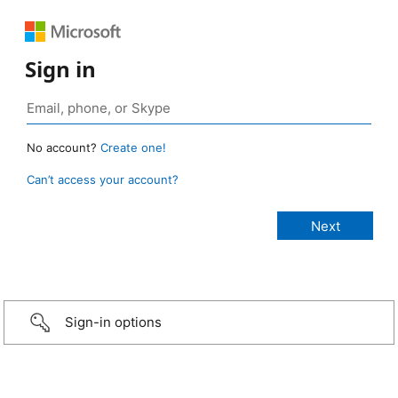
Sign in
No account?
Create one!
Can’t access your account?
Sign-in options