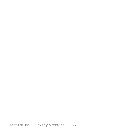
...
Terms of use
Privacy & cookies