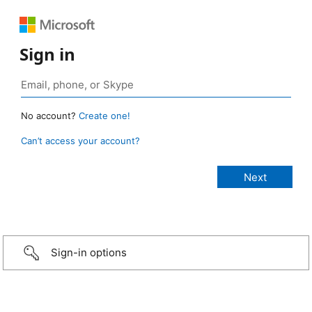
Sign in
No account?
Create one!
Can’t access your account?
Sign-in options