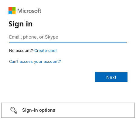
Sign in
No account?
Create one!
Can’t access your account?
Sign-in options