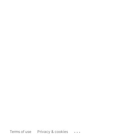
...
Terms of use
Privacy & cookies