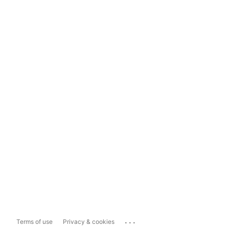
...
Terms of use
Privacy & cookies