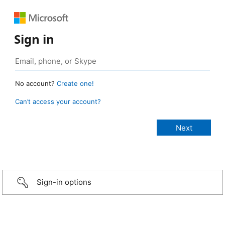
Sign in
No account?
Create one!
Can’t access your account?
Sign-in options