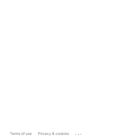
...
Terms of use
Privacy & cookies