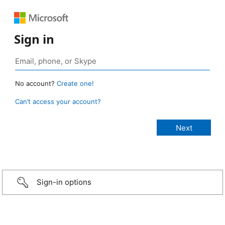
Sign in
No account?
Create one!
Can’t access your account?
Sign-in options