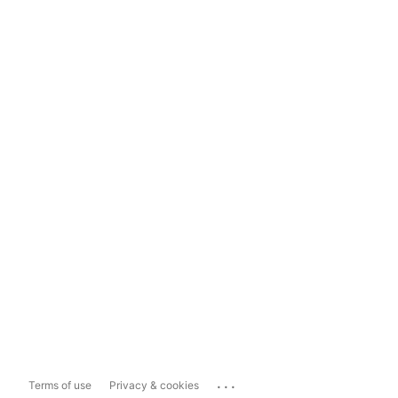
...
Terms of use
Privacy & cookies