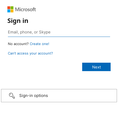
Sign in
No account?
Create one!
Can’t access your account?
Sign-in options