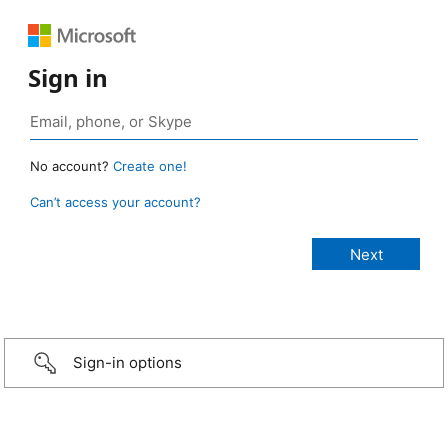
Sign in
No account?
Create one!
Can’t access your account?
Sign-in options