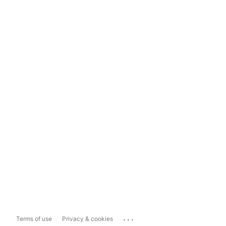
...
Terms of use
Privacy & cookies