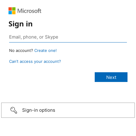
Sign in
No account?
Create one!
Can’t access your account?
Sign-in options