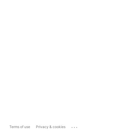
...
Terms of use
Privacy & cookies