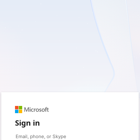
Sign in