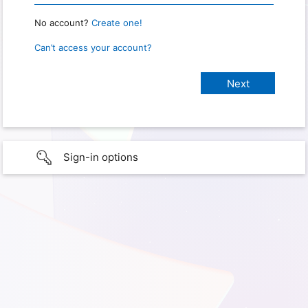
No account?
Create one!
Can’t access your account?
Sign-in options