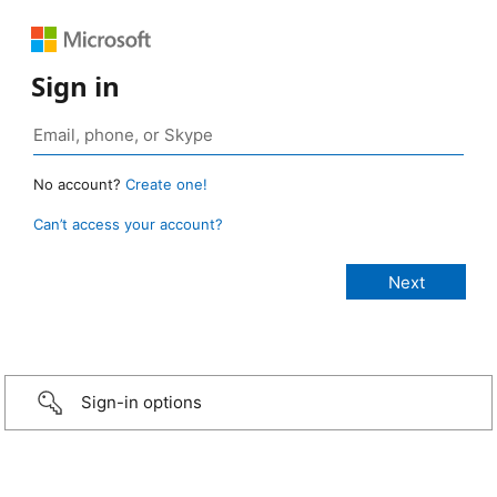
Sign in
No account?
Create one!
Can’t access your account?
Sign-in options