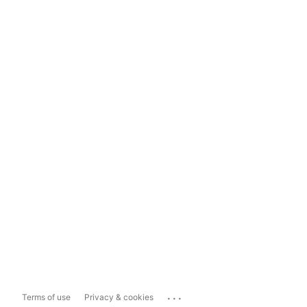
...
Terms of use
Privacy & cookies