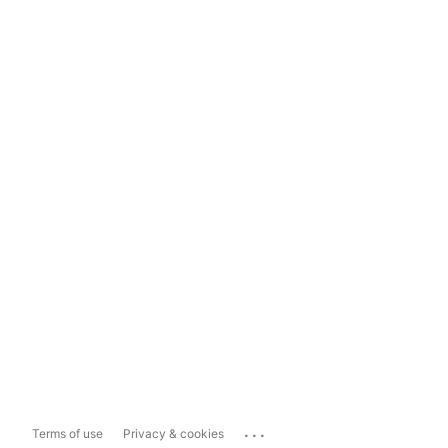
...
Terms of use
Privacy & cookies