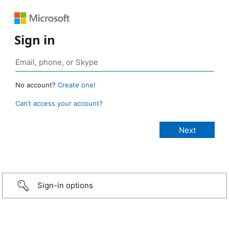
Sign in
No account?
Create one!
Can’t access your account?
Sign-in options