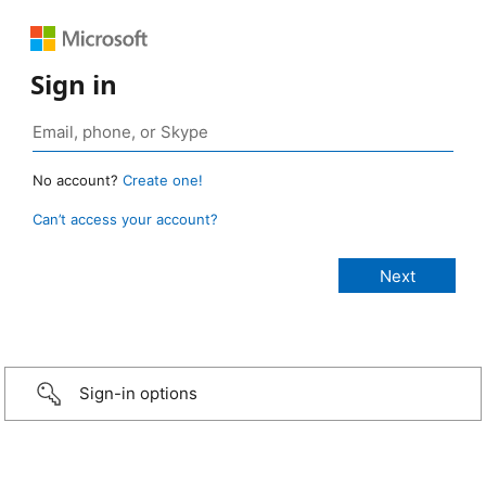
Sign in
No account?
Create one!
Can’t access your account?
Sign-in options