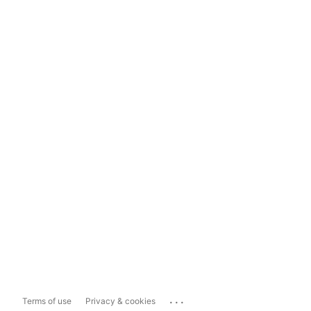
...
Terms of use
Privacy & cookies