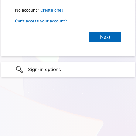
No account?
Create one!
Can’t access your account?
Sign-in options