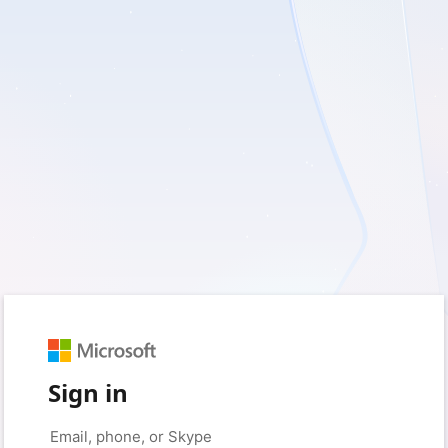
Sign in