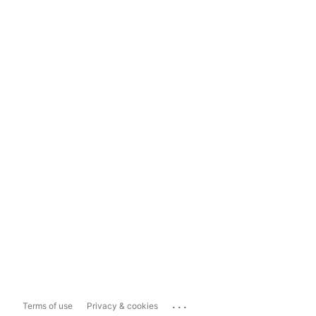
...
Terms of use
Privacy & cookies