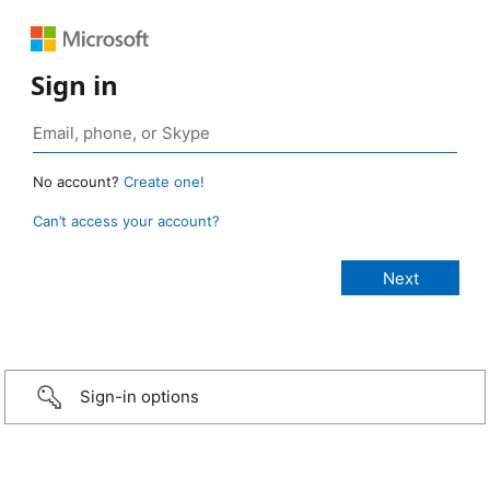
Sign in
No account?
Create one!
Can’t access your account?
Sign-in options