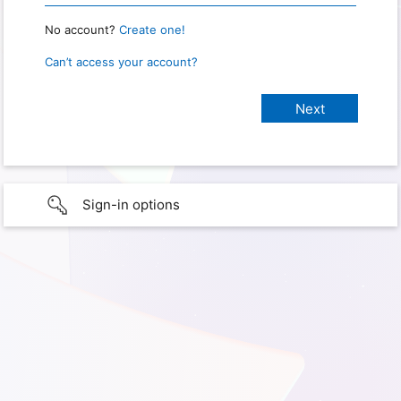
No account?
Create one!
Can’t access your account?
Sign-in options