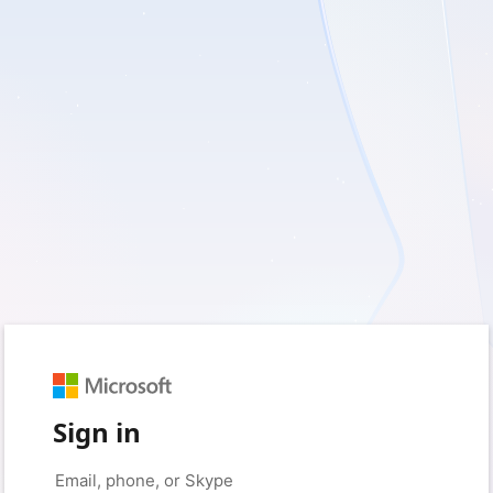
Sign in