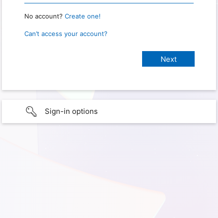
No account?
Create one!
Can’t access your account?
Sign-in options