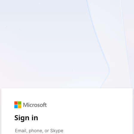
Sign in