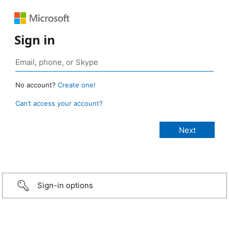
Sign in
No account?
Create one!
Can’t access your account?
Sign-in options