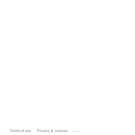
...
Terms of use
Privacy & cookies