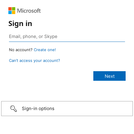
Sign in
No account?
Create one!
Can’t access your account?
Sign-in options