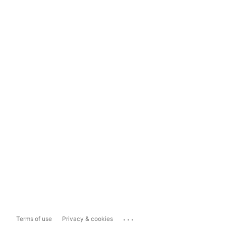
...
Terms of use
Privacy & cookies