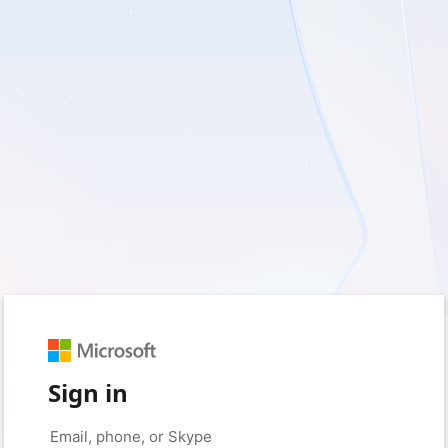
Sign in