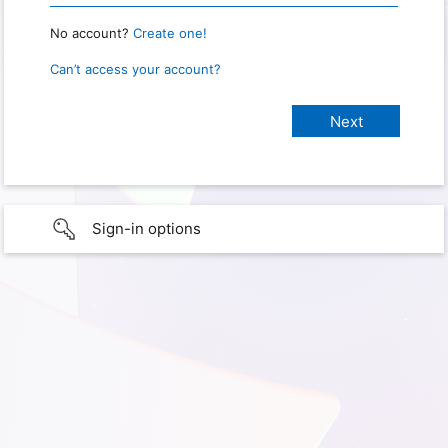
No account?
Create one!
Can’t access your account?
Sign-in options