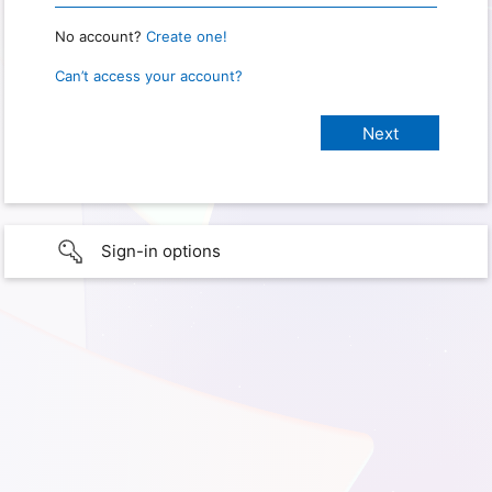
No account?
Create one!
Can’t access your account?
Sign-in options