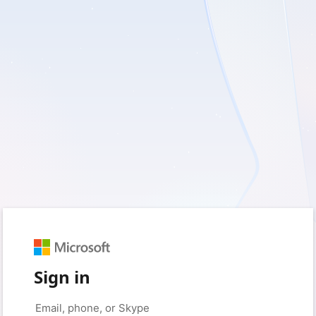
Sign in