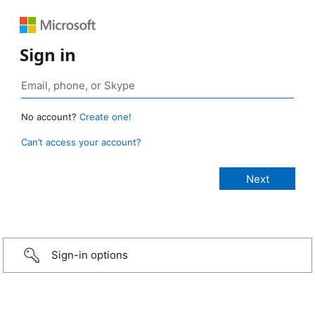
Sign in
No account?
Create one!
Can’t access your account?
Sign-in options