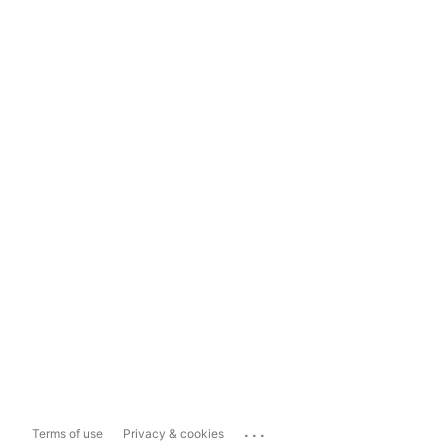
...
Terms of use
Privacy & cookies