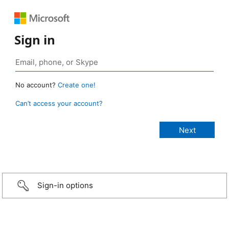
Sign in
No account?
Create one!
Can’t access your account?
Sign-in options