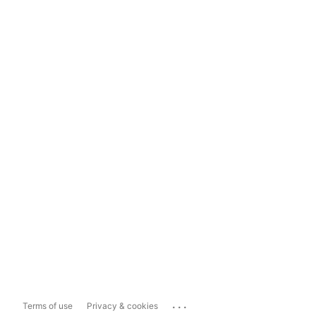
...
Terms of use
Privacy & cookies