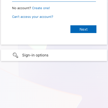
No account?
Create one!
Can’t access your account?
Sign-in options