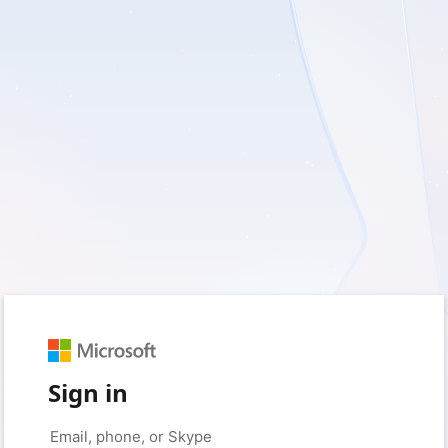
Sign in