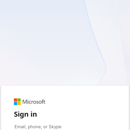
Sign in