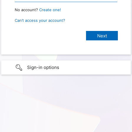
No account?
Create one!
Can’t access your account?
Sign-in options