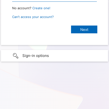
No account?
Create one!
Can’t access your account?
Sign-in options