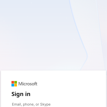
Sign in