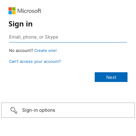
Sign in
No account?
Create one!
Can’t access your account?
Sign-in options