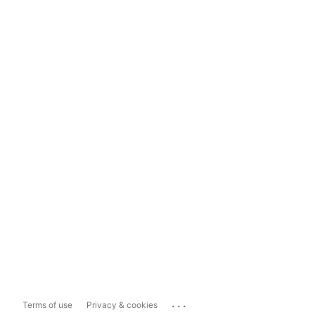
...
Terms of use
Privacy & cookies