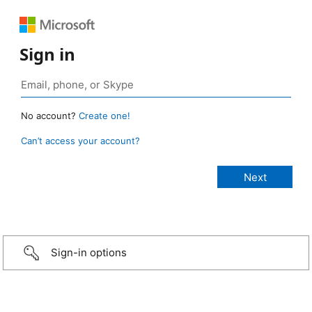
Sign in
No account?
Create one!
Can’t access your account?
Sign-in options