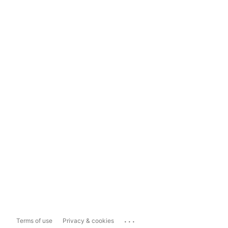
...
Terms of use
Privacy & cookies