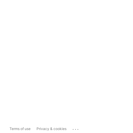
...
Terms of use
Privacy & cookies