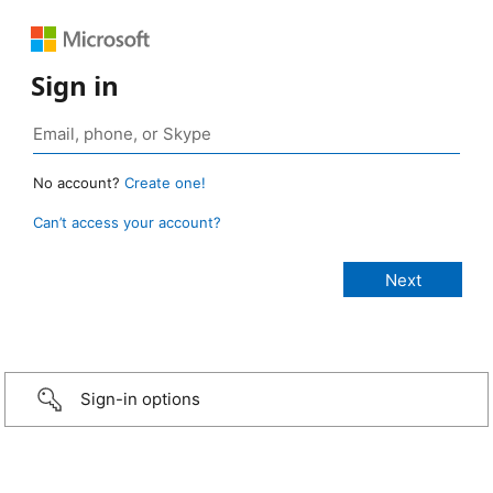
Sign in
No account?
Create one!
Can’t access your account?
Sign-in options