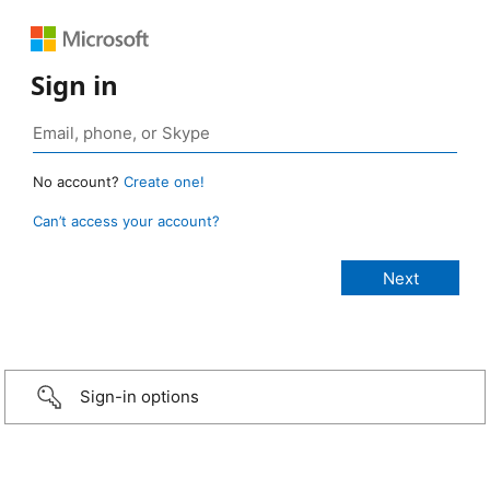
Sign in
No account?
Create one!
Can’t access your account?
Sign-in options