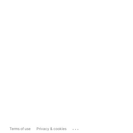
...
Terms of use
Privacy & cookies